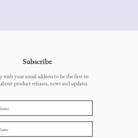
Subscribe
p with your email address to be the first to
about product releases, news and updates