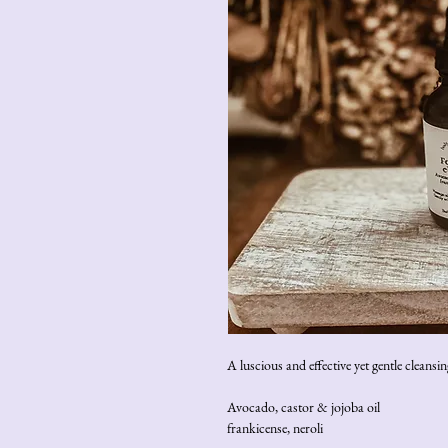
A luscious and effective yet gentle cleans
Avocado, castor & jojoba oil
frankicense, neroli