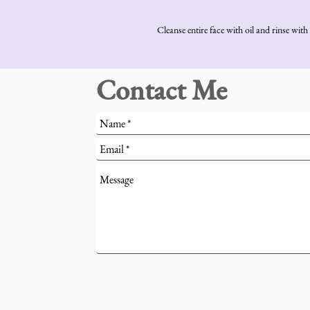
Cleanse entire face with oil and rinse wi
Contact Me