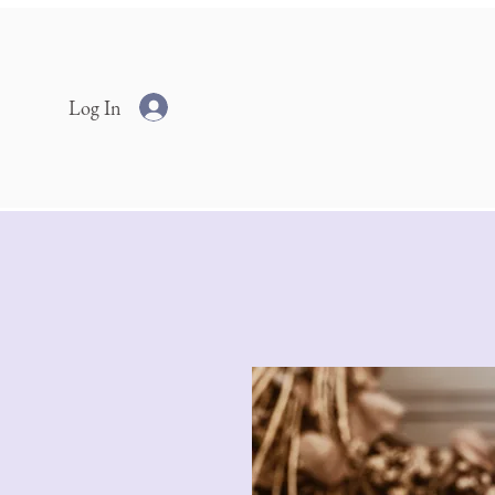
Log In