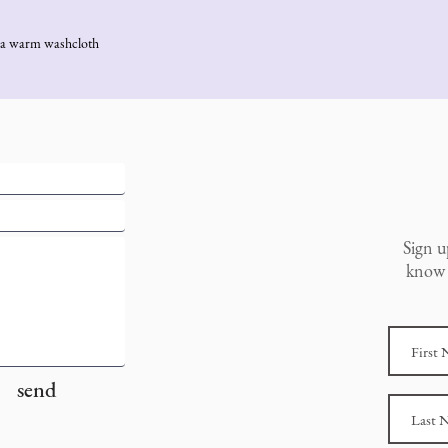
th a warm washcloth
Sign u
know 
send