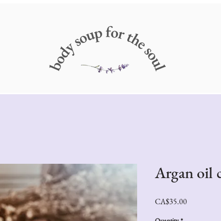
Argan oil 
Price
CA$35.00
Quantity
*