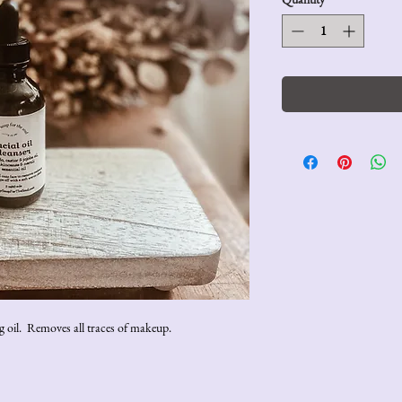
ing oil. Removes all traces of makeup.